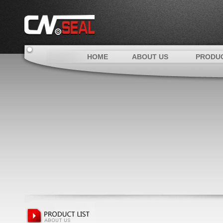
HOME
ABOUT US
PRODU