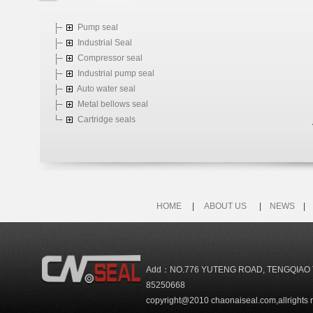
Pump seal
Industrial Seal
Compressor seal
Industrial pump seal
Auto water seal
Metal bellows seal
Cartridge seals
HOME
|
ABOUT US
|
NEWS
Add：NO.776 YUTENG ROAD, TENGQIAO 
85250668
copyright@2010 chaonaiseal.com,allrights