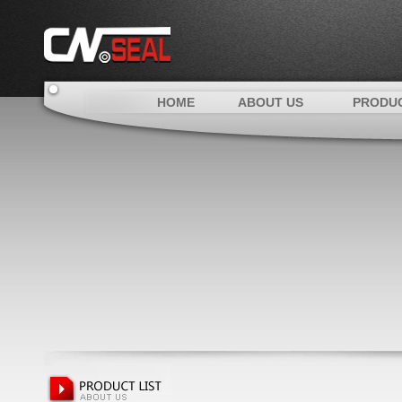
HOME
ABOUT US
PRODU