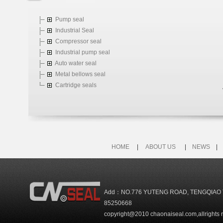
Pump seal
Industrial Seal
Compressor seal
Industrial pump seal
Auto water seal
Metal bellows seal
Cartridge seals
HOME
|
ABOUT US
|
NEWS
Add：NO.776 YUTENG ROAD, TENGQIAO 
85250668
copyright@2010 chaonaiseal.com,allrights