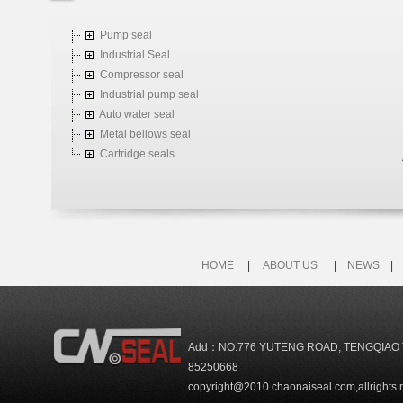
Pump seal
Industrial Seal
Compressor seal
Industrial pump seal
Auto water seal
Metal bellows seal
Cartridge seals
HOME
|
ABOUT US
|
NEWS
Add：NO.776 YUTENG ROAD, TENGQIAO 
85250668
copyright@2010 chaonaiseal.com,allrights