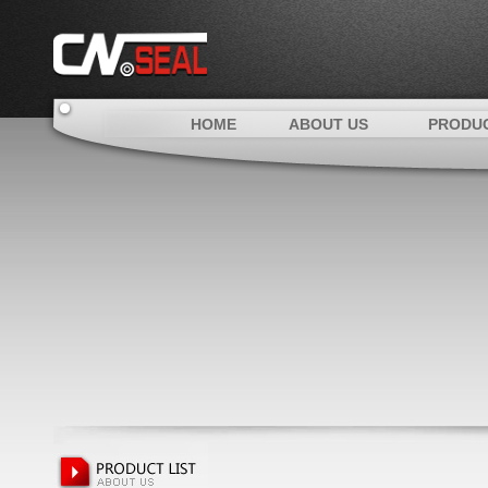
HOME
ABOUT US
PRODU