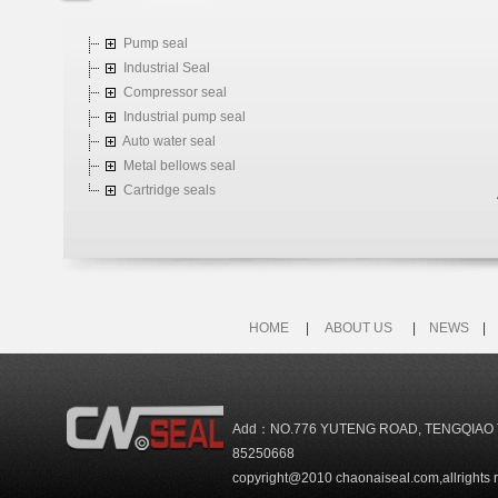
Pump seal
Industrial Seal
Compressor seal
Industrial pump seal
Auto water seal
Metal bellows seal
Cartridge seals
HOME
|
ABOUT US
|
NEWS
Add：NO.776 YUTENG ROAD, TENGQIAO 
85250668
copyright@2010 chaonaiseal.com,allrights