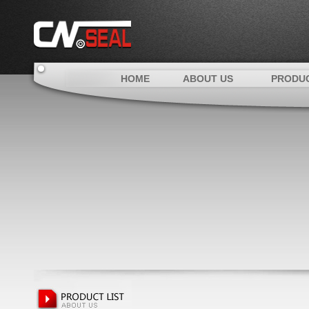
HOME
ABOUT US
PRODU