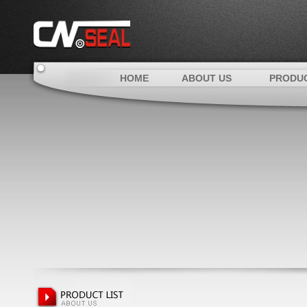
HOME
ABOUT US
PRODU