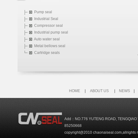
Pump seal
Industrial Seal
Compressor seal
Industrial pump seal
Auto water seal
Metal bellows seal
Cartridge seals
HOME
|
ABOUT US
|
NEWS
Add：NO.776 YUTENG ROAD, TENGQIAO 
85250668
copyright@2010 chaonaiseal.com,allrights