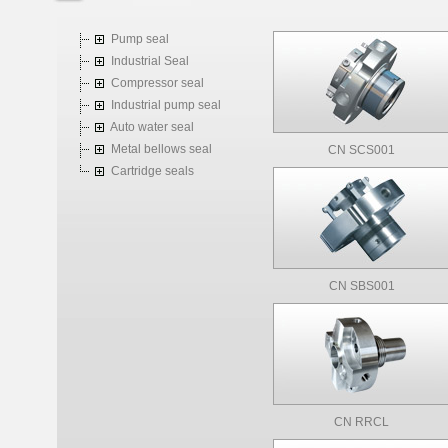
Pump seal
Industrial Seal
Compressor seal
Industrial pump seal
Auto water seal
Metal bellows seal
CN SCS001
Cartridge seals
CN SBS001
CN RRCL