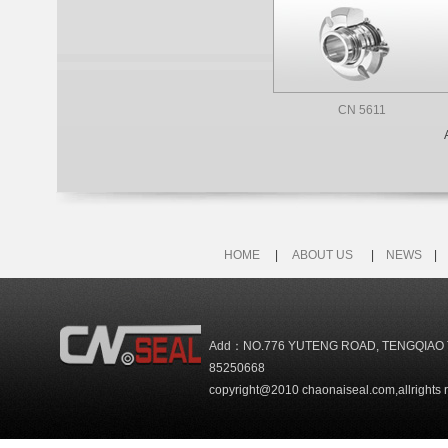
CN 5611
HOME
|
ABOUT US
|
NEWS
Add：NO.776 YUTENG ROAD, TENGQIAO 
85250668
copyright@2010 chaonaiseal.com,allrights