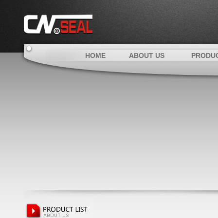
HOME
ABOUT US
PRODU